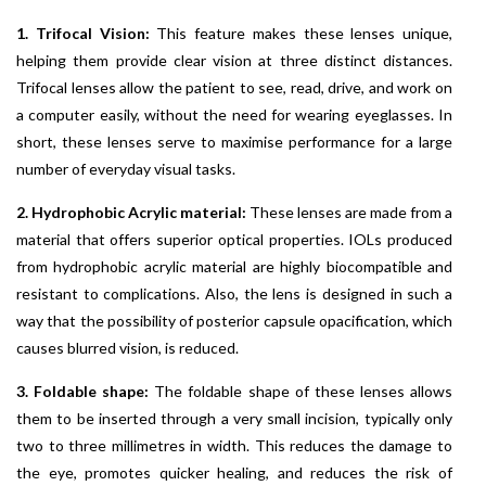
1. Trifocal Vision:
This feature makes these lenses unique,
helping them provide clear vision at three distinct distances.
Trifocal lenses allow the patient to see, read, drive, and work on
a computer easily, without the need for wearing eyeglasses. In
short, these lenses serve to maximise performance for a large
number of everyday visual tasks.
2. Hydrophobic Acrylic material:
These lenses are made from a
material that offers superior optical properties. IOLs produced
from hydrophobic acrylic material are highly biocompatible and
resistant to complications. Also, the lens is designed in such a
way that the possibility of posterior capsule opacification, which
causes blurred vision, is reduced.
3. Foldable shape:
The foldable shape of these lenses allows
them to be inserted through a very small incision, typically only
two to three millimetres in width. This reduces the damage to
the eye, promotes quicker healing, and reduces the risk of