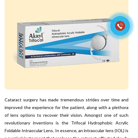
Cataract surgery has made tremendous strides over time and
improved the experience for the patient, along with a plethora
of lens options to recover their vision. Amongst one of such
revolutionary inventions is the Trifocal Hydrophobic Acrylic
Foldable Intraocular Lens. In essence, an intraocular lens (IOL) is