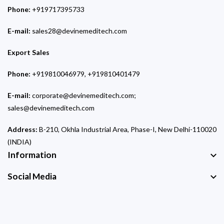
Phone:
+919717395733
E-mail:
sales28@devinemeditech.com
Export Sales
Phone:
+919810046979, +919810401479
E-mail:
corporate@devinemeditech.com;
sales@devinemeditech.com
Address:
B-210, Okhla Industrial Area, Phase-I, New Delhi-110020
(INDIA)
Information
Social Media