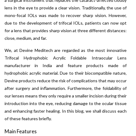
a surgical instrument that replaces the cataract-affected cloudy
lens in the eye to provide a clear vision. Traditionally, the use of
mono-focal IOLs was made to recover sharp vision. However,
due to the development of trifocal IOLs, patients can now opt
for a lens that provides sharp vision at three different distances:
close, medium, and far.
We, at Devine Meditech are regarded as the most innovative
Trifocal Hydrophobic Acrylic Foldable Intraocular Lens
manufacturer in India and feature products made of
hydrophobic acrylic material. Due to their biocompatible nature,
Devine products reduce the risk of complications that may occur
after surgery and inflammation. Furthermore, the foldability of
our lenses means they only require a smaller incision during their
introduction into the eye, reducing damage to the ocular tissue
and enhancing faster healing. In this blog, we shall discuss each
of these features briefly.
Main Features