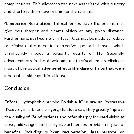
complications. This alleviates the risks associated with surgery
and shortens the recovery time for the patient.
4. Superior Resolution:
Trifocal lenses have the potential to
give you sharper and clearer vision at any given distance.
Furthermore, post-surgery Trifocal IOLs may be made to reduce
or eliminate the need for corrective spectacle lenses, which
significantly impact a patient's quality of life. Secondly,
advancements in the development of trifocal lenses eliminate
most of the optical adverse effects like glare or halos that were
inherent to older multifocal lenses.
Conclusion
Trifocal Hydrophobic Acrylic Foldable IOLs are an impressive
discovery in cataract surgery, that is to say, they greatly improve
the quality of life of patients and offer sharply focused vision at
close, mid-range, and far sight. Such lenses provide a myriad of
benefits, including quicker recuperation, less reliance on