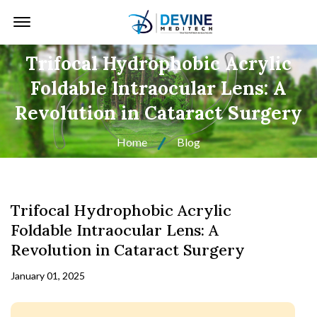
Offcanvas Menu Open
Trifocal Hydrophobic Acrylic
Foldable Intraocular Lens: A
Revolution in Cataract Surgery
Home
Blog
Trifocal Hydrophobic Acrylic
Foldable Intraocular Lens: A
Revolution in Cataract Surgery
January 01, 2025