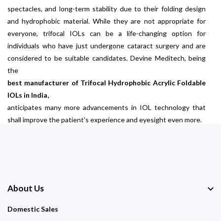
spectacles, and long-term stability due to their folding design
and hydrophobic material. While they are not appropriate for
everyone, trifocal IOLs can be a life-changing option for
individuals who have just undergone cataract surgery and are
considered to be suitable candidates. Devine Meditech, being
the
best manufacturer of Trifocal Hydrophobic Acrylic Foldable
IOLs in India,
anticipates many more advancements in IOL technology that
shall improve the patient's experience and eyesight even more.
About Us
Domestic Sales