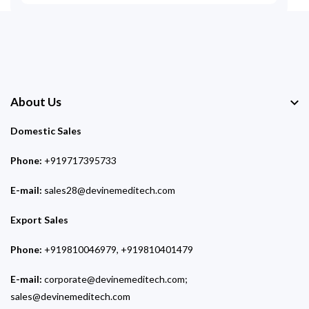
About Us
Domestic Sales
Phone:
+919717395733
E-mail:
sales28@devinemeditech.com
Export Sales
Phone:
+919810046979, +919810401479
E-mail:
corporate@devinemeditech.com;
sales@devinemeditech.com