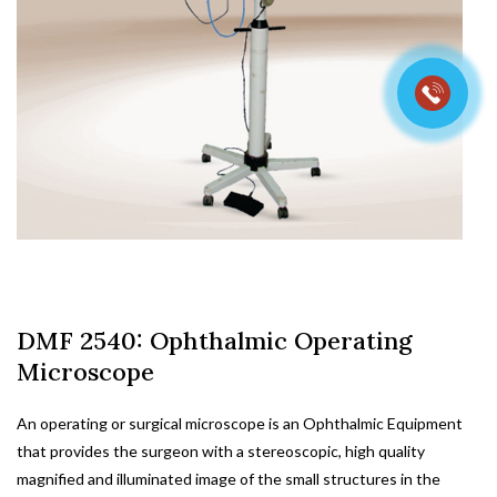
DMF 2540: Ophthalmic Operating
Microscope
An operating or surgical microscope is an Ophthalmic Equipment
that provides the surgeon with a stereoscopic, high quality
magnified and illuminated image of the small structures in the