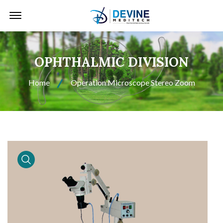
Offcanvas Menu Open
OPHTHALMIC DIVISION
Home
Operation Microscope Stereo Zoom
product view