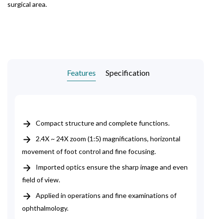
surgical area.
Features
Specification
Compact structure and complete functions.
2.4X ~ 24X zoom (1:5) magnifications, horizontal
movement of foot control and fine focusing.
Imported optics ensure the sharp image and even
field of view.
Applied in operations and fine examinations of
ophthalmology.