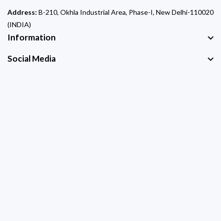
Address:
B-210, Okhla Industrial Area, Phase-I, New Delhi-110020
(INDIA)
Information
Social Media