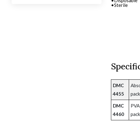
•Disposable
•Disposable
•Sterile
•Sterile
Specifi
DMC
Abso
4455
pack
DMC
PVA 
4460
pack