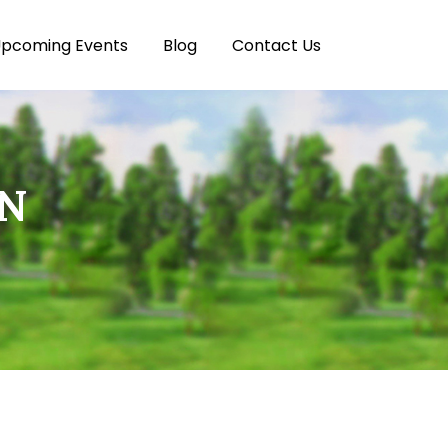
pcoming Events
Blog
Contact Us
ON