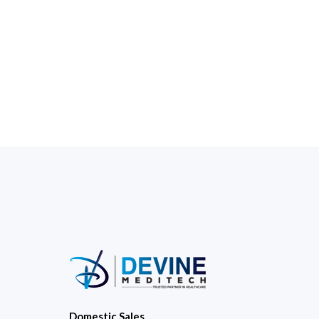
Domestic Sales