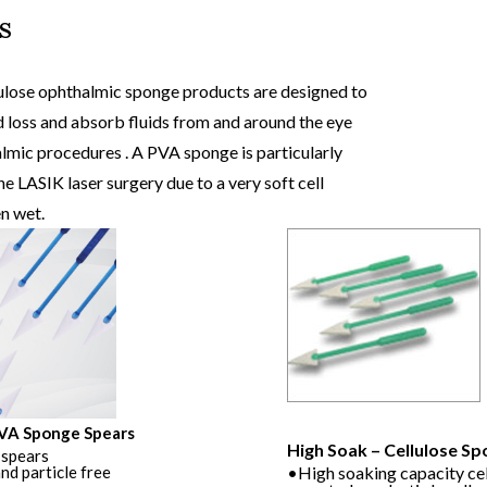
s
view
produc
lose ophthalmic sponge products are designed to
 loss and absorb fluids from and around the eye
lmic procedures . A PVA sponge is particularly
he LASIK laser surgery due to a very soft cell
n wet.
PVA Sponge Spears
Soft Soak – PVA Sponge Spea
High Soak – Cellulose S
spears
•PVA sponge spears
nd particle free
•100% fibre and particle free
•High soaking capacity ce