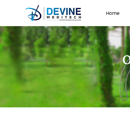
Home
O