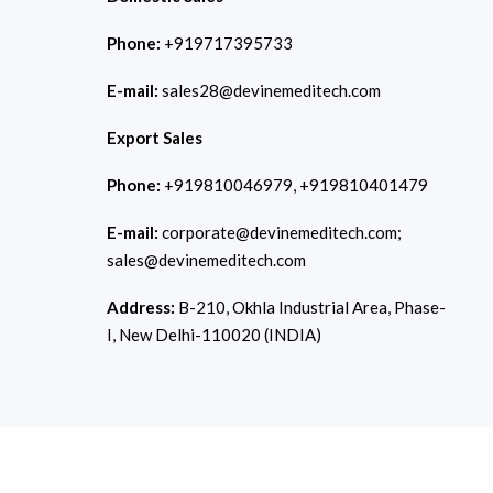
Phone:
+919717395733
E-mail:
sales28@devinemeditech.com
Export Sales
Phone:
+919810046979, +919810401479
E-mail:
corporate@devinemeditech.com;
sales@devinemeditech.com
Address:
B-210, Okhla Industrial Area, Phase-
I, New Delhi-110020 (INDIA)
Copyright © 2026
Devine Meditech.
All Rights Reserved. Develop