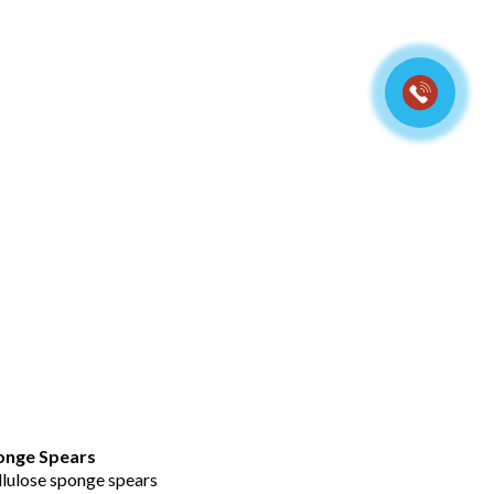
t view
rs
ponge Spears
llulose sponge spears