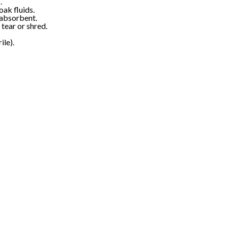
.
ak fluids.
 absorbent.
 tear or shred.
ile).