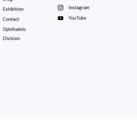
Instagram
Exhibition
YouTube
Contact
Ophthalmic
Division
ed by
Substance Communication.