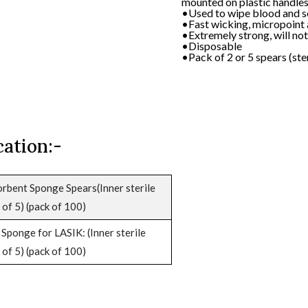
•Disposable
mounted on plastic handles
•Sterile
•Used to wipe blood and so
•Fast wicking, micropoint
•Extremely strong, will not
•Disposable
•Pack of 2 or 5 spears (ster
cation:-
rbent Sponge Spears(Inner sterile
 of 5) (pack of 100)
Sponge for LASIK: (Inner sterile
 of 5) (pack of 100)