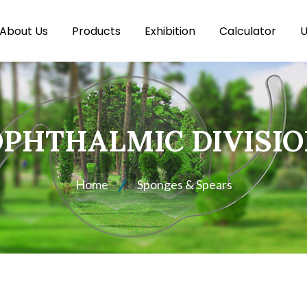
About Us
Products
Exhibition
Calculator
U
PHTHALMIC DIVISI
Home
Sponges & Spears