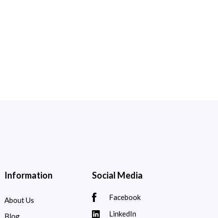
Information
Social Media
Facebook
About Us
LinkedIn
Blog