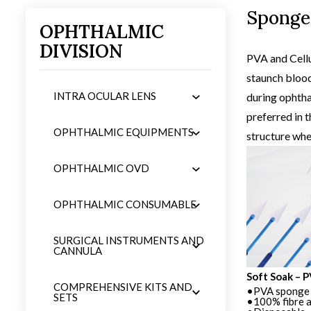
Sponge
OPHTHALMIC
DIVISION
iew
product 
PVA and Cellu
staunch blood
INTRA OCULAR LENS
during ophtha
preferred in t
OPHTHALMIC EQUIPMENTS
structure whe
OPHTHALMIC OVD
OPHTHALMIC CONSUMABLE
SURGICAL INSTRUMENTS AND
CANNULA
Soft Soak – PVA Sponge Spears
Soft Soak – 
COMPREHENSIVE KITS AND
•PVA sponge spears
•PVA sponge 
SETS
•100% fibre and particle free
•100% fibre a