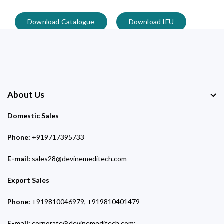
Download Catalogue
Download IFU
About Us
Domestic Sales
Phone:
+919717395733
E-mail:
sales28@devinemeditech.com
Export Sales
Phone:
+919810046979, +919810401479
E-mail:
corporate@devinemeditech.com;