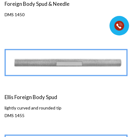
Foreign Body Spud & Needle
DMS 1450
Ellis Foreign Body Spud
lightly curved and rounded tip
DMS 1455