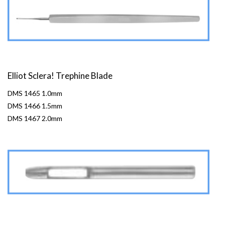
Elliot Sclera! Trephine Blade
DMS 1465 1.0mm
DMS 1466 1.5mm
DMS 1467 2.0mm