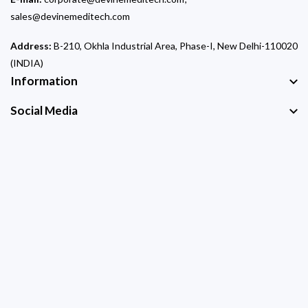
sales@devinemeditech.com
Address:
B-210, Okhla Industrial Area, Phase-I, New Delhi-110020
(INDIA)
Information
Social Media