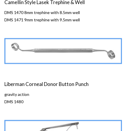
CameIlin Style Lasek Trephine & Well
DMS 1470 8mm trephine with 8.5mm well
DMS 1471 9mm trephine with 9.5mm well
Liberman Corneal Donor Button Punch
gravity action
DMS 1480