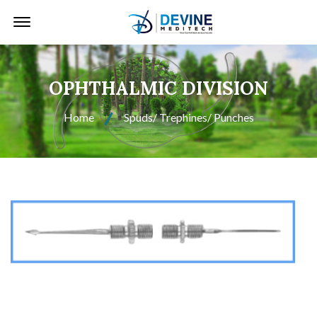
Offcanvas Menu Open
OPHTHALMIC DIVISION
Home
Spuds/ Trephines/ Punches