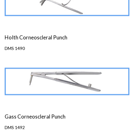
HoIth Corneoscleral Punch
DMS 1490
Gass Corneoscleral Punch
DMS 1492