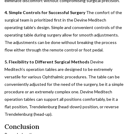
eliminate discomfort without compromising surgical precision.
4. Simple Controls for Successful Surgery
The comfort of the
surgical team is prioritized first in the Devine Meditech
operating table’s design. Simple and convenient controls of the
operating table during surgery allow for smooth adjustments.
The adjustments can be done without breaking the process
flow either through the remote control or foot pedal.
5. Flexibility to Different Surgical Methods
Devine
Meditech’s operation tables are designed to be extremely
versatile for various Ophthalmic procedures. The table can be
conveniently adjusted for the need of the surgery, be it a simple
procedure or an extremely complex one. Devine Meditech
operation tables can support all positions comfortably, be it a
flat position, Trendelenburg (head-down) position, or reverse
Trendelenburg (head-up).
Conclusion