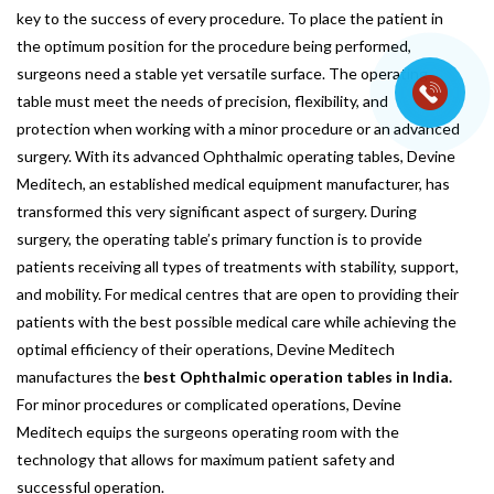
key to the success of every procedure. To place the patient in
the optimum position for the procedure being performed,
surgeons need a stable yet versatile surface. The operating
table must meet the needs of precision, flexibility, and
protection when working with a minor procedure or an advanced
surgery. With its advanced Ophthalmic operating tables, Devine
Meditech, an established medical equipment manufacturer, has
transformed this very significant aspect of surgery. During
surgery, the operating table’s primary function is to provide
patients receiving all types of treatments with stability, support,
and mobility. For medical centres that are open to providing their
patients with the best possible medical care while achieving the
optimal efficiency of their operations, Devine Meditech
manufactures the
best Ophthalmic operation tables in India.
For minor procedures or complicated operations, Devine
Meditech equips the surgeons operating room with the
technology that allows for maximum patient safety and
successful operation.