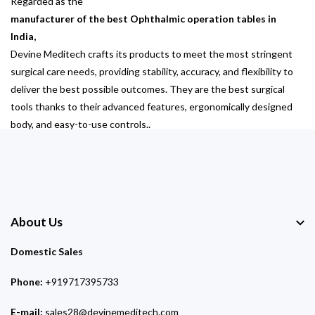
Regarded as the
manufacturer of the best Ophthalmic operation tables in
India,
Devine Meditech crafts its products to meet the most stringent
surgical care needs, providing stability, accuracy, and flexibility to
deliver the best possible outcomes. They are the best surgical
tools thanks to their advanced features, ergonomically designed
body, and easy-to-use controls..
About Us
Domestic Sales
Phone:
+919717395733
E-mail:
sales28@devinemeditech.com