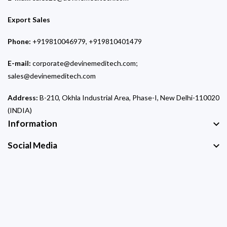
Export Sales
Phone:
+919810046979, +919810401479
E-mail:
corporate@devinemeditech.com;
sales@devinemeditech.com
Address:
B-210, Okhla Industrial Area, Phase-I, New Delhi-110020
(INDIA)
Information
Social Media