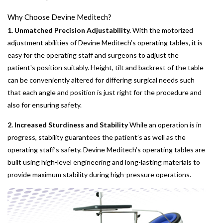
Why Choose Devine Meditech?
1. Unmatched Precision Adjustability.
With the motorized
adjustment abilities of Devine Meditech’s operating tables, it is
easy for the operating staff and surgeons to adjust the
patient's position suitably. Height, tilt and backrest of the table
can be conveniently altered for differing surgical needs such
that each angle and position is just right for the procedure and
also for ensuring safety.
2. Increased Sturdiness and Stability
While an operation is in
progress, stability guarantees the patient’s as well as the
operating staff’s safety. Devine Meditech’s operating tables are
built using high-level engineering and long-lasting materials to
provide maximum stability during high-pressure operations.