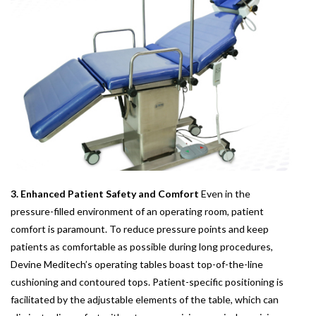
3. Enhanced Patient Safety and Comfort
Even in the
pressure-filled environment of an operating room, patient
comfort is paramount. To reduce pressure points and keep
patients as comfortable as possible during long procedures,
Devine Meditech’s operating tables boast top-of-the-line
cushioning and contoured tops. Patient-specific positioning is
facilitated by the adjustable elements of the table, which can