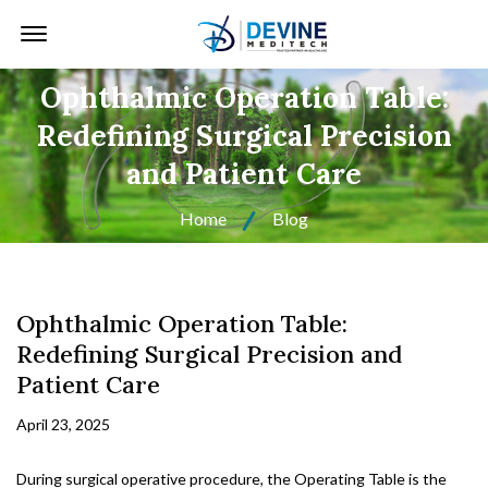
Offcanvas Menu Open
Ophthalmic Operation Table:
Redefining Surgical Precision
and Patient Care
Home
Blog
Ophthalmic Operation Table:
Redefining Surgical Precision and
Patient Care
April 23, 2025
During surgical operative procedure, the Operating Table is the