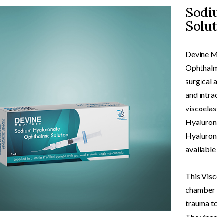
Sodi
Solut
view
produc
Devine M
Ophthalmi
surgical 
and intrao
viscoelas
Hyalurona
Hyalurona
available
This Visc
chamber d
trauma to
The visco