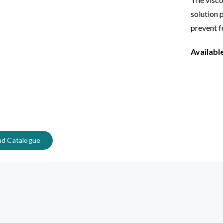
solution 
prevent f
Availabl
d Catalogue