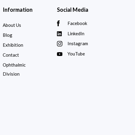
Information
Social Media
Facebook
About Us
LinkedIn
Blog
Instagram
Exhibition
YouTube
Contact
Ophthalmic
Division