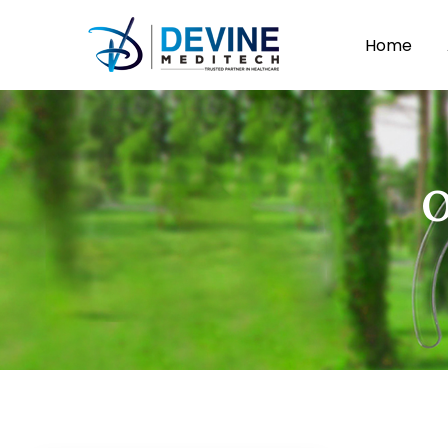
Home
O