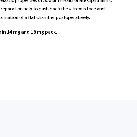
preparation help to push back the vitreous face and
ormation of a flat chamber postoperatively.
e in 14 mg and 18 mg pack.