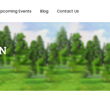
pcoming Events
Blog
Contact Us
ON