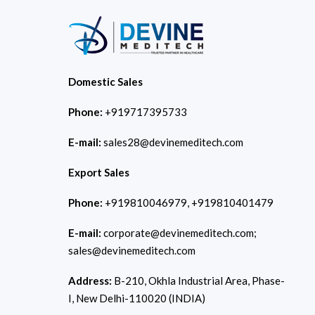
Domestic Sales
Phone:
+919717395733
E-mail:
sales28@devinemeditech.com
Export Sales
Phone:
+919810046979, +919810401479
E-mail:
corporate@devinemeditech.com;
sales@devinemeditech.com
Address:
B-210, Okhla Industrial Area, Phase-
I, New Delhi-110020 (INDIA)