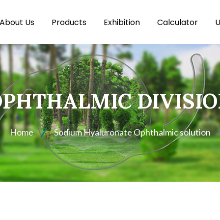
About Us
Products
Exhibition
Calculator
U
PHTHALMIC DIVISI
Home
Sodium Hyaluronate Ophthalmic solution