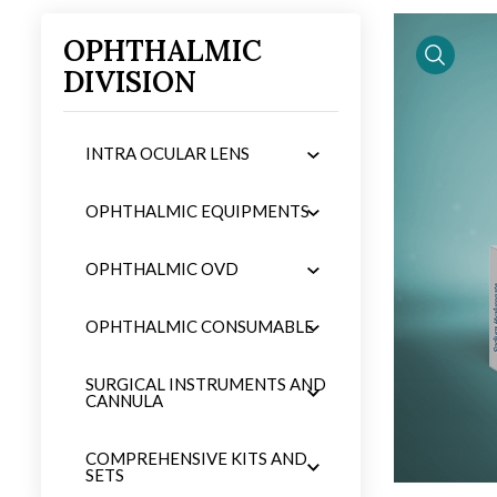
OPHTHALMIC
DIVISION
iew
product 
INTRA OCULAR LENS
OPHTHALMIC EQUIPMENTS
OPHTHALMIC OVD
OPHTHALMIC CONSUMABLE
SURGICAL INSTRUMENTS AND
CANNULA
COMPREHENSIVE KITS AND
SETS