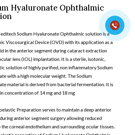
um Hyaluronate Ophthalmic
ion
t view
editech Sodium Hyaluronate Ophthalmic solution is a
c Viscosurgical Device (OVD) with its application as a
aid in the anterior segment during cataract extraction
cular lens (IOL) implantation. It is a sterile, isotonic,
tic solution of highly purified, non inflammatory Sodium
te with a high molecular weight. The Sodium
te material is derived from bacterial fermentation. It is
 in concentration of 14 mg and 18 mg
oelastic Preparation serves to maintain a deep anterior
uring anterior segment surgery allowing reduced
 the corneal endothelium and surrounding ocular tissues.
elastic properties of Sodium Hyaluronate Ophthalmic