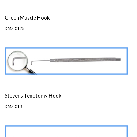
Green Muscle Hook
DMS 0125
Stevens Tenotomy Hook
DMS 013