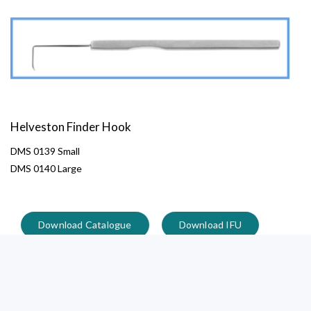
Helveston Finder Hook
DMS 0139 Small
DMS 0140 Large
Download Catalogue
Download IFU