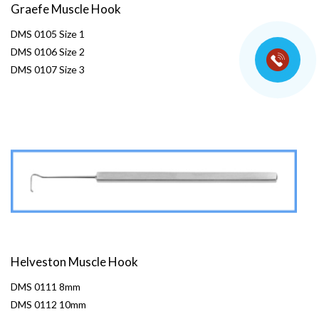
Graefe Muscle Hook
DMS 0105 Size 1
DMS 0106 Size 2
DMS 0107 Size 3
Helveston Muscle Hook
DMS 0111 8mm
DMS 0112 10mm