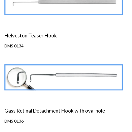
Helveston Teaser Hook
DMS 0134
Gass Retinal Detachment Hook with oval hole
DMS 0136