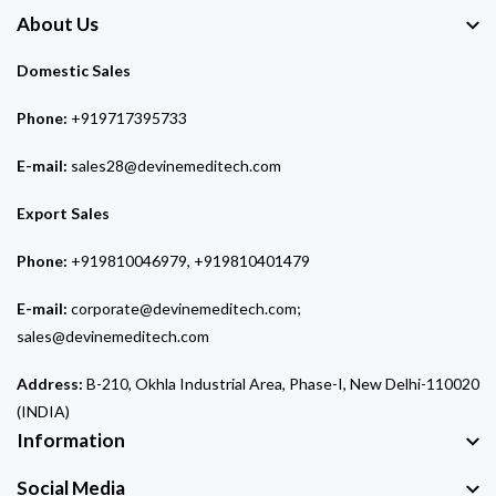
About Us
Domestic Sales
Phone:
+919717395733
E-mail:
sales28@devinemeditech.com
Export Sales
Phone:
+919810046979, +919810401479
E-mail:
corporate@devinemeditech.com;
sales@devinemeditech.com
Address:
B-210, Okhla Industrial Area, Phase-I, New Delhi-110020
(INDIA)
Information
Social Media