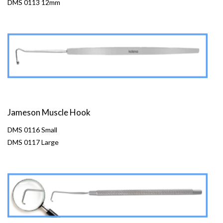
DMS 0113 12mm
Jameson Muscle Hook
DMS 0116 Small
DMS 0117 Large