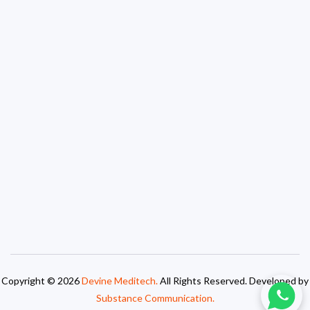
Copyright © 2026
Devine Meditech.
All Rights Reserved. Developed by
Substance Communication.