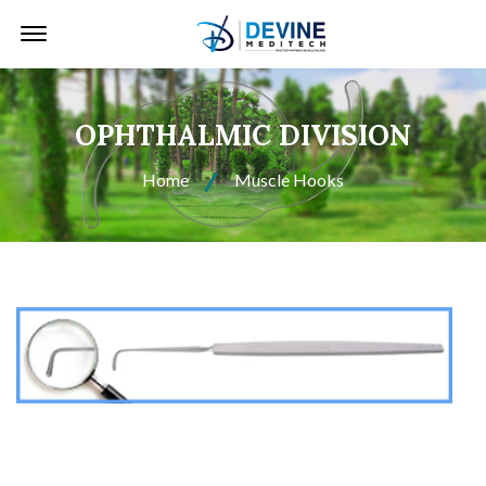
Offcanvas Menu Open
OPHTHALMIC DIVISION
Home
Muscle Hooks