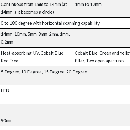
Continuous from 1mm to 14mm (at
1mm to 12mm
14mm, slit becomes a circle)
0 to 180 degree with horizontal scanning capability
14mm, 10mm, 5mm, 3mm, 2mm, 1mm,
0.2mm
Heat-absorbing, UV, Cobalt Blue,
Cobalt Blue, Green and Yell
Red Free
filter, Two open apertures
5 Degree, 10 Degree, 15 Degree, 20 Degree
LED
90mm