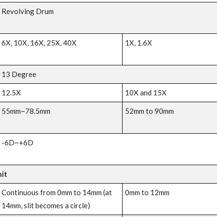
Revolving Drum
6X, 10X, 16X, 25X, 40X
1X, 1.6X
13 Degree
12.5X
10X and 15X
55mm~78.5mm
52mm to 90mm
-6D~+6D
nit
Continuous from 0mm to 14mm (at
0mm to 12mm
14mm, slit becomes a circle)