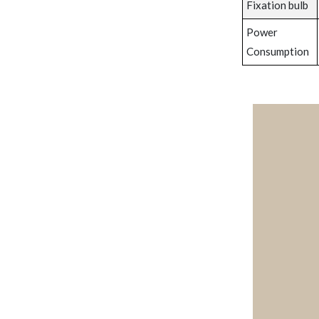
Fixation bulb
Power
Consumption