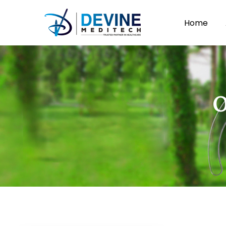
Home
O