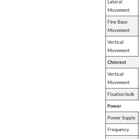
Lateral
Movement
Fine Base
Movement
Vertical
Movement
Chinrest
Vertical
Movement
Fixation bulb
Power
Power Supply
Frequency