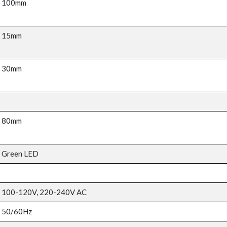
100mm
15mm
30mm
80mm
Green LED
100-120V, 220-240V AC
50/60Hz