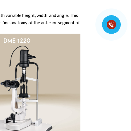
th variable height, width, and angle. This
e fine anatomy of the anterior segment of