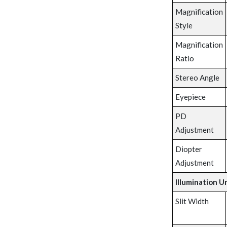
Magnification
Style
Magnification
Ratio
Stereo Angle
Eyepiece
PD
Adjustment
Diopter
Adjustment
Illumination U
Slit Width