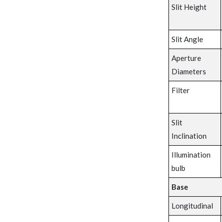
Slit Height
Slit Angle
Aperture
Diameters
Filter
Slit
Inclination
Illumination
bulb
Base
Longitudinal