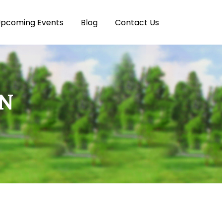
pcoming Events
Blog
Contact Us
ON