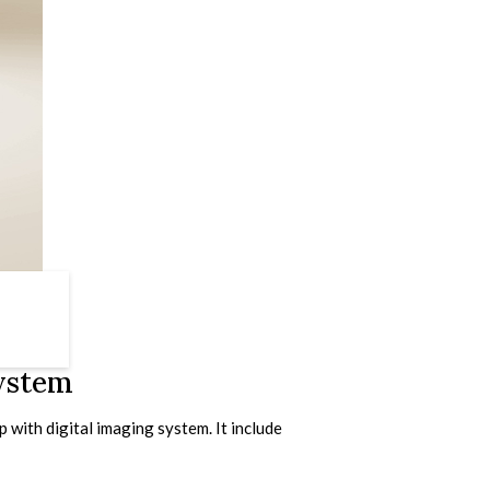
System
with digital imaging system. It include