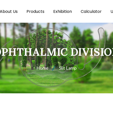
About Us
Products
Exhibition
Calculator
U
PHTHALMIC DIVISI
Home
Slit Lamp