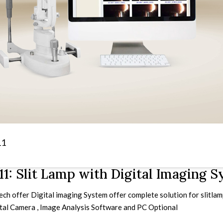
11
1: Slit Lamp with Digital Imaging 
h offer Digital imaging System offer complete solution for slitlamp 
ital Camera , Image Analysis Software and PC Optional