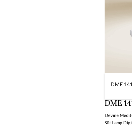
DME 14
DME 141
Devine Meditec
Slit Lamp Dig