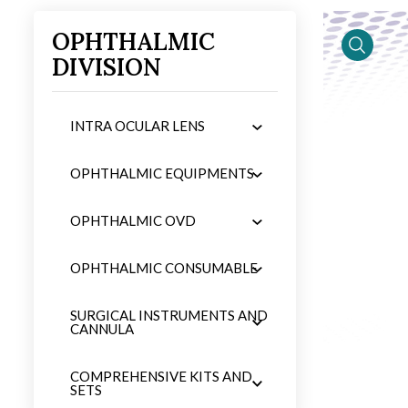
OPHTHALMIC
DIVISION
iew
product 
INTRA OCULAR LENS
OPHTHALMIC EQUIPMENTS
OPHTHALMIC OVD
OPHTHALMIC CONSUMABLE
SURGICAL INSTRUMENTS AND
CANNULA
COMPREHENSIVE KITS AND
SETS