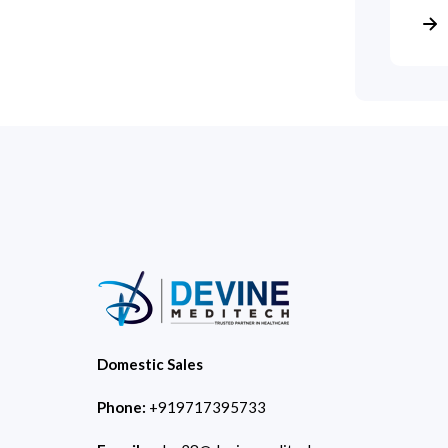
Domestic Sales
Phone:
+919717395733