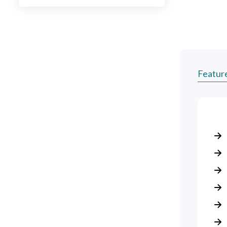
Featur