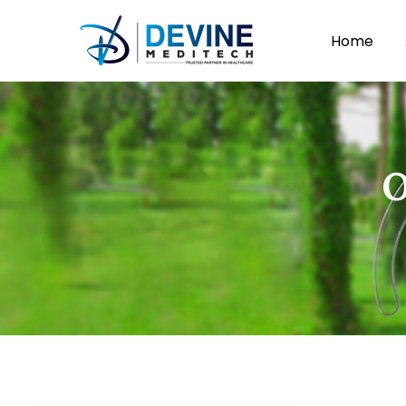
Home
O