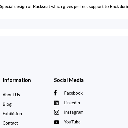
Special design of Backseat which gives perfect support to Back duri
Information
Social Media
Facebook
About Us
LinkedIn
Blog
Instagram
Exhibition
YouTube
Contact