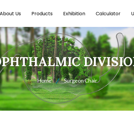
About Us
Products
Exhibition
Calculator
U
PHTHALMIC DIVISI
Home
Surgeon Chair