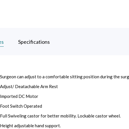
es
Specifications
Surgeon can adjust to a comfortable sitting position during the surg
Adjust/ Deatachable Arm Rest
Imported DC Motor
Foot Switch Operated
Full Swiveling castor for better mobility. Lockable castor wheel.
Height adjustable hand support.