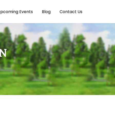
pcoming Events
Blog
Contact Us
ON