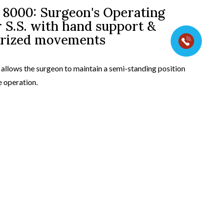
8000: Surgeon's Operating
 S.S. with hand support &
t view
rized movements
 allows the surgeon to maintain a semi-standing position
e operation.