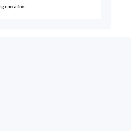
ng operation.