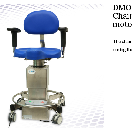
DMO 
Chair
view
produc
moto
The chair
during th