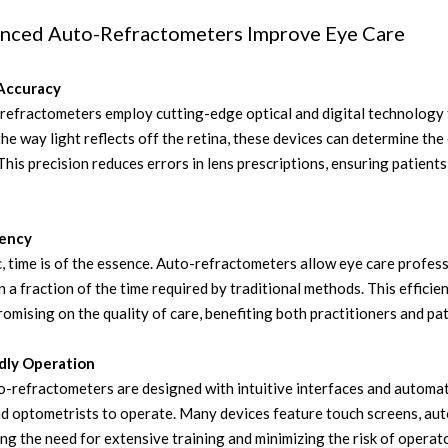
ced Auto-Refractometers Improve Eye Care
Accuracy
efractometers employ cutting-edge optical and digital technology 
he way light reflects off the retina, these devices can determine th
This precision reduces errors in lens prescriptions, ensuring patient
iency
ic, time is of the essence. Auto-refractometers allow eye care profess
 a fraction of the time required by traditional methods. This efficie
mising on the quality of care, benefiting both practitioners and pat
ndly Operation
-refractometers are designed with intuitive interfaces and automa
nd optometrists to operate. Many devices feature touch screens, aut
ing the need for extensive training and minimizing the risk of operato