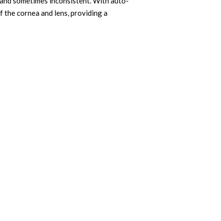
 and sometimes inconsistent. With auto-
 the cornea and lens, providing a