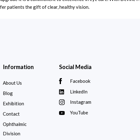
er patients the gift of clear, healthy vision.
Information
Social Media
Facebook
About Us
LinkedIn
Blog
Instagram
Exhibition
YouTube
Contact
Ophthalmic
Division