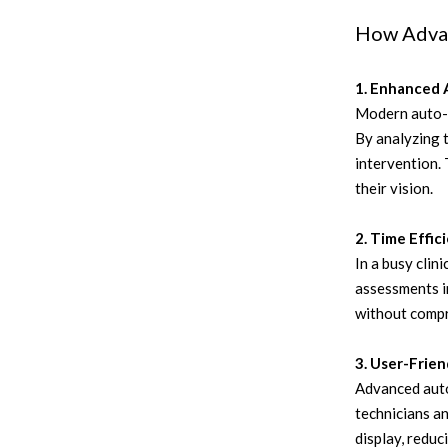
How Advan
1. Enhanced 
Modern auto-r
By analyzing t
intervention. 
their vision.
2. Time Effic
In a busy clin
assessments in
without compro
3. User-Frie
Advanced auto
technicians a
display, reduc