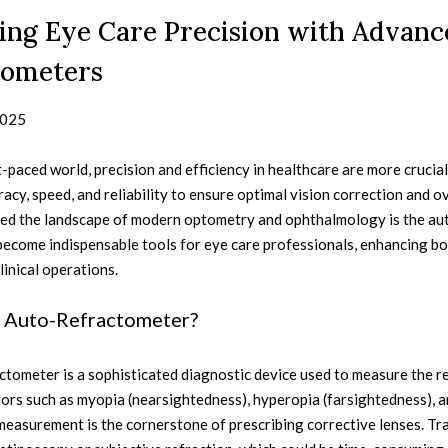
ing Eye Care Precision with Advanc
tometers
2025
t-paced world, precision and efficiency in healthcare are more crucial 
cy, speed, and reliability to ensure optimal vision correction and o
ed the landscape of modern optometry and ophthalmology is the au
ecome indispensable tools for eye care professionals, enhancing bot
linical operations.
n Auto-Refractometer?
tometer is a sophisticated diagnostic device used to measure the re
ors such as myopia (nearsightedness), hyperopia (farsightedness), a
easurement is the cornerstone of prescribing corrective lenses. Tra