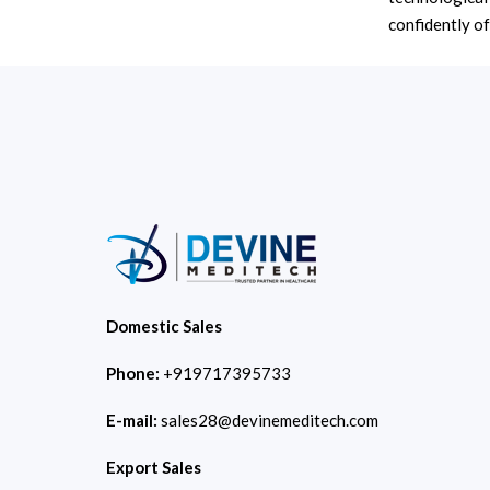
confidently off
Domestic Sales
Phone:
+919717395733
E-mail:
sales28@devinemeditech.com
Export Sales