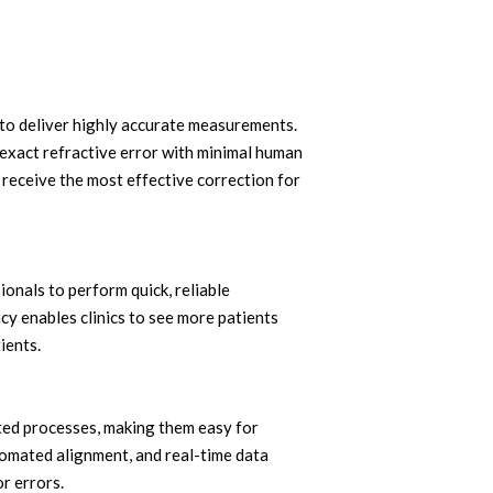
to deliver highly accurate measurements.
e exact refractive error with minimal human
s receive the most effective correction for
ionals to perform quick, reliable
ncy enables clinics to see more patients
ients.
ted processes, making them easy for
omated alignment, and real-time data
r errors.