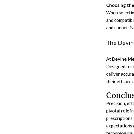
Choosing the
When selecting
and compatibil
and connectivi
The Devin
At
Devine Me
Designed to m
deliver accur
their efficien
Conclu
Precision, eff
pivotal role i
prescriptions,
expectations a
technological 