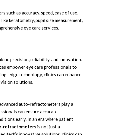
s such as accuracy, speed, ease of use,
 like keratometry, pupil size measurement,
mprehensive eye care services.
e precision, reliability, and innovation.
ces empower eye care professionals to
ting-edge technology, clinics can enhance
 vision solutions.
nd advanced auto-refractometers play a
essionals can ensure accurate
ditions early. In an era where patient
o-refractometers
is not just a
ditech’s innovative solutions, clinics can