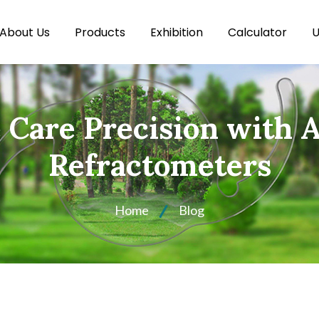
About Us
Products
Exhibition
Calculator
U
 Care Precision with 
Refractometers
Home
Blog