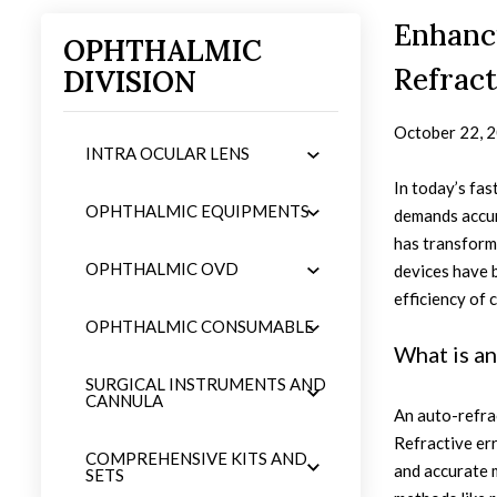
Enhanc
OPHTHALMIC
Refrac
DIVISION
October 22, 
INTRA OCULAR LENS
In today’s fas
OPHTHALMIC EQUIPMENTS
demands accura
has transform
OPHTHALMIC OVD
devices have b
efficiency of c
OPHTHALMIC CONSUMABLE
What is a
SURGICAL INSTRUMENTS AND
CANNULA
An auto-refrac
Refractive err
COMPREHENSIVE KITS AND
and accurate m
SETS