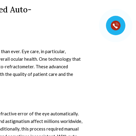
ed Auto-
than ever. Eye care, in particular,
verall ocular health. One technology that
to-refractometer. These advanced
h the quality of patient care and the
fractive error of the eye automatically.
nd astigmatism affect millions worldwide,
ditionally, this process required manual