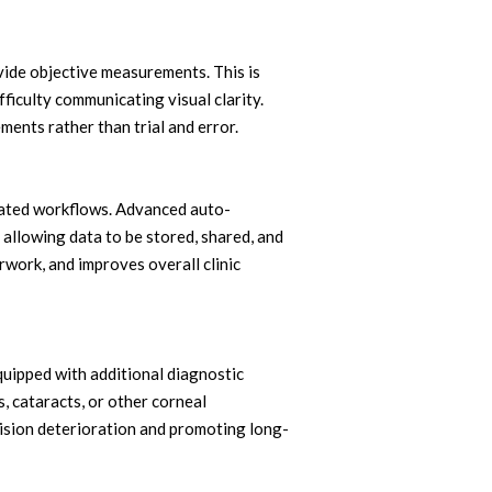
vide objective measurements. This is
ifficulty communicating visual clarity.
ents rather than trial and error.
rated workflows. Advanced auto-
allowing data to be stored, shared, and
work, and improves overall clinic
ipped with additional diagnostic
, cataracts, or other corneal
vision deterioration and promoting long-