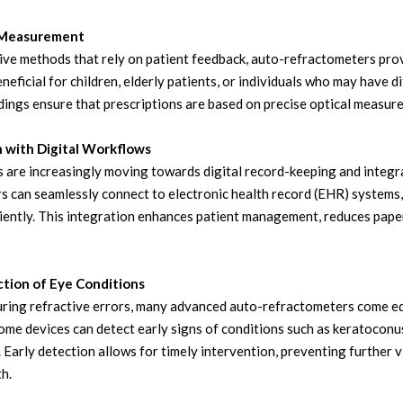
e Measurement
tive methods that rely on patient feedback, auto-refractometers pro
eneficial for children, elderly patients, or individuals who may have d
ings ensure that prescriptions are based on precise optical measurem
n with Digital Workflows
s are increasingly moving towards digital record-keeping and integ
 can seamlessly connect to electronic health record (EHR) systems, 
iently. This integration enhances patient management, reduces paper
ction of Eye Conditions
ing refractive errors, many advanced auto-refractometers come equ
Some devices can detect early signs of conditions such as keratoconus
 Early detection allows for timely intervention, preventing further 
h.