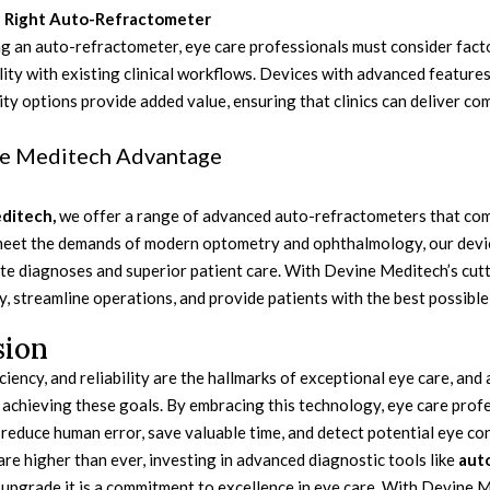
 Right Auto-Refractometer
 an auto-refractometer, eye care professionals must consider factor
ity with existing clinical workflows. Devices with advanced features
ty options provide added value, ensuring that clinics can deliver co
e Meditech Advantage
ditech,
we offer a range of advanced auto-refractometers that combin
eet the demands of modern optometry and ophthalmology, our devi
ate diagnoses and superior patient care. With Devine Meditech’s cut
cy, streamline operations, and provide patients with the best possible
sion
iciency, and reliability are the hallmarks of exceptional eye care, a
n achieving these goals. By embracing this technology, eye care prof
 reduce human error, save valuable time, and detect potential eye con
re higher than ever, investing in advanced diagnostic tools like
aut
upgrade it is a commitment to excellence in eye care. With Devine Me