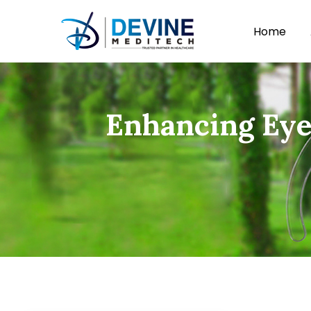
Home
Enhancing Eye