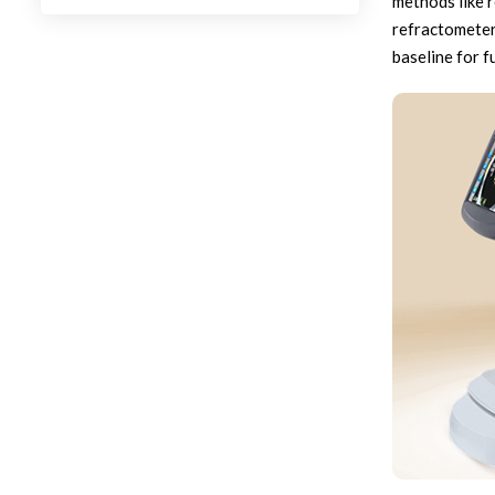
methods like 
refractometers
baseline for f