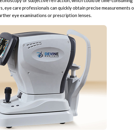
retinoscopy or subjective refraction, which could be time-consuming
, eye care professionals can quickly obtain precise measurements of
urther eye examinations or prescription lenses.