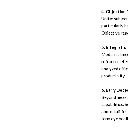
4. Objectiv
Unlike subjec
particularly b
Objective read
5. Integratio
Modern clinic
refractometers
analyzed effic
productivity.
6. Early Dete
Beyond measur
capabilities. 
abnormalities.
term eye healt