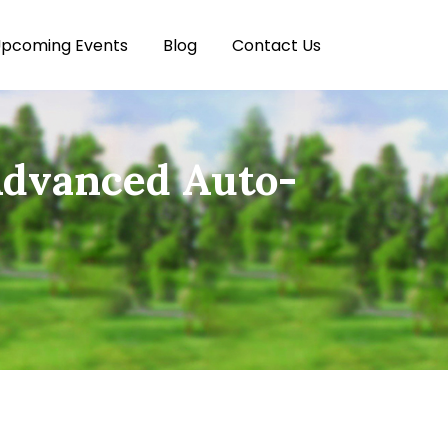
pcoming Events
Blog
Contact Us
Advanced Auto-