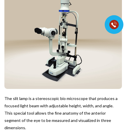
The slit lamp is a stereoscopic bio microscope that produces a
focused light beam with adjustable height, width, and angle.
This special tool allows the fine anatomy of the anterior
segment of the eye to be measured and visualized in three
dimensions.