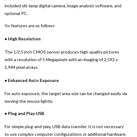
included slit-lamp digital camera, image analysis software, and
optional PC.
Its features are as follows-
• High Resolution
The 1/2.5 inch CMOS sensor produces high-quality pictures
with a resolution of 5 Megapixels with an imaging of 2,592 x
1,944 pixel arrays.
• Enhanced Auto Exposure
For auto exposure, the target area size can be changed easily via
moving the mouse lightly.
• Plug and Play USB
For simple plug-and-play, USB data transfer. It is not necessary
to use complex computer configurations or additional hardware.