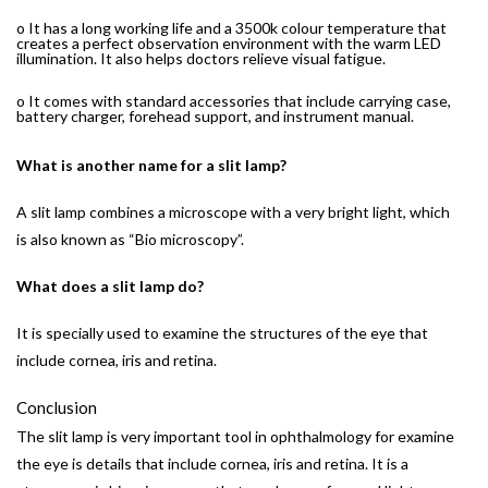
o It has a long working life and a 3500k colour temperature that
creates a perfect observation environment with the warm LED
illumination. It also helps doctors relieve visual fatigue.
o It comes with standard accessories that include carrying case,
battery charger, forehead support, and instrument manual.
What is another name for a slit lamp?
A slit lamp combines a microscope with a very bright light, which
is also known as “Bio microscopy”.
What does a slit lamp do?
It is specially used to examine the structures of the eye that
include cornea, iris and retina.
Conclusion
The slit lamp is very important tool in ophthalmology for examine
the eye is details that include cornea, iris and retina. It is a