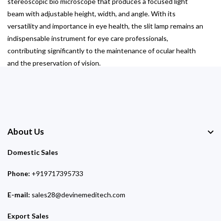
stereoscopic bio microscope that produces a focused light
beam with adjustable height, width, and angle. With its
versatility and importance in eye health, the slit lamp remains an
indispensable instrument for eye care professionals,
contributing significantly to the maintenance of ocular health
and the preservation of vision.
About Us
Domestic Sales
Phone:
+919717395733
E-mail:
sales28@devinemeditech.com
Export Sales