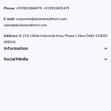
Phone:
+919810046979, +919810401479
E-mail:
corporate@devinemeditech.com;
sales@devinemeditech.com
Address:
B-210, Okhla Industrial Area, Phase-I, New Delhi-110020
(INDIA)
Information
Social Media