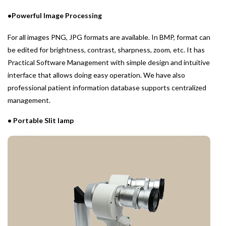
•Powerful Image Processing
For all images PNG, JPG formats are available. In BMP, format can
be edited for brightness, contrast, sharpness, zoom, etc. It has
Practical Software Management with simple design and intuitive
interface that allows doing easy operation. We have also
professional patient information database supports centralized
management.
• Portable Slit lamp