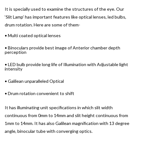
It is specially used to examine the structures of the eye. Our
‘Slit Lamp’ has important features like optical lenses, led bulbs,
drum rotation. Here are some of them-
• Multi coated optical lenses
• Binoculars provide best image of Anterior chamber depth
perception
• LED bulb provide long life of Illumination with Adjustable light
intensity
• Galilean unparalleled Optical
• Drum rotation convenient to shift
It has illuminating unit specifications in which slit width
continuous from 0mm to 14mm and slit height continuous from
1mm to 14mm. It has also Galilean magnification with 13 degree
angle, binocular tube with converging optics.