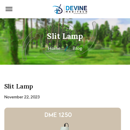
Offcanvas Menu Open
Slit Lamp
Home
Blog
Slit Lamp
November 22, 2023