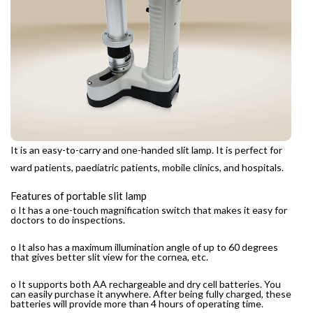
It is an easy-to-carry and one-handed slit lamp. It is perfect for
ward patients, paediatric patients, mobile clinics, and hospitals.
Features of portable slit lamp
o It has a one-touch magnification switch that makes it easy for
doctors to do inspections.
o It also has a maximum illumination angle of up to 60 degrees
that gives better slit view for the cornea, etc.
o It supports both AA rechargeable and dry cell batteries. You
can easily purchase it anywhere. After being fully charged, these
batteries will provide more than 4 hours of operating time.