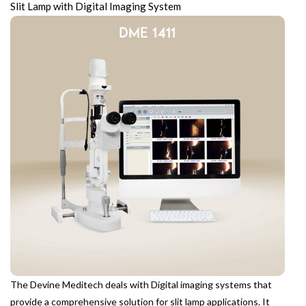
Slit Lamp with Digital Imaging System
The Devine Meditech deals with Digital imaging systems that
provide a comprehensive solution for slit lamp applications. It