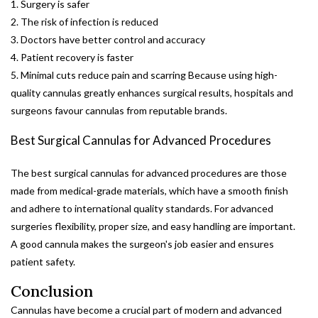
1. Surgery is safer
2. The risk of infection is reduced
3. Doctors have better control and accuracy
4. Patient recovery is faster
5. Minimal cuts reduce pain and scarring Because using high-
quality cannulas greatly enhances surgical results, hospitals and
surgeons favour cannulas from reputable brands.
Best Surgical Cannulas for Advanced Procedures
The best surgical cannulas for advanced procedures are those
made from medical-grade materials, which have a smooth finish
and adhere to international quality standards. For advanced
surgeries flexibility, proper size, and easy handling are important.
A good cannula makes the surgeon's job easier and ensures
patient safety.
Conclusion
Cannulas have become a crucial part of modern and advanced