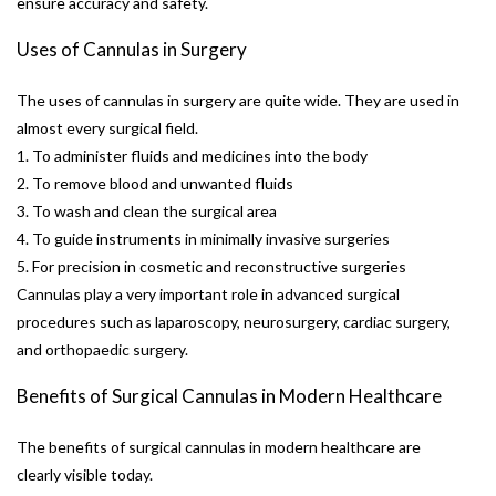
ensure accuracy and safety.
Uses of Cannulas in Surgery
The uses of cannulas in surgery are quite wide. They are used in
almost every surgical field.
1. To administer fluids and medicines into the body
2. To remove blood and unwanted fluids
3. To wash and clean the surgical area
4. To guide instruments in minimally invasive surgeries
5. For precision in cosmetic and reconstructive surgeries
Cannulas play a very important role in advanced surgical
procedures such as laparoscopy, neurosurgery, cardiac surgery,
and orthopaedic surgery.
Benefits of Surgical Cannulas in Modern Healthcare
The benefits of surgical cannulas in modern healthcare are
clearly visible today.