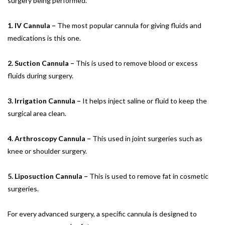
surgery being performed.
1. IV Cannula –
The most popular cannula for giving fluids and
medications is this one.
2. Suction Cannula –
This is used to remove blood or excess
fluids during surgery.
3. Irrigation Cannula –
It helps inject saline or fluid to keep the
surgical area clean.
4. Arthroscopy Cannula –
This used in joint surgeries such as
knee or shoulder surgery.
5. Liposuction Cannula –
This is used to remove fat in cosmetic
surgeries.
For every advanced surgery, a specific cannula is designed to