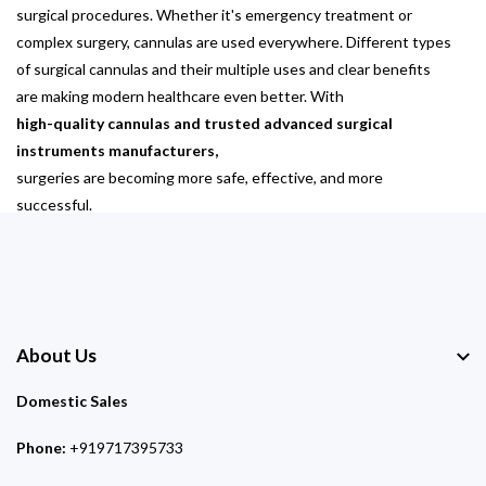
surgical procedures. Whether it's emergency treatment or
complex surgery, cannulas are used everywhere. Different types
of surgical cannulas and their multiple uses and clear benefits
are making modern healthcare even better. With
high-quality cannulas and trusted advanced surgical
instruments manufacturers,
surgeries are becoming more safe, effective, and more
successful.
About Us
Domestic Sales
Phone:
+919717395733