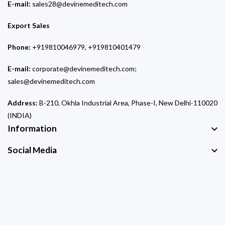
E-mail:
sales28@devinemeditech.com
Export Sales
Phone:
+919810046979, +919810401479
E-mail:
corporate@devinemeditech.com;
sales@devinemeditech.com
Address:
B-210, Okhla Industrial Area, Phase-I, New Delhi-110020
(INDIA)
Information
Social Media