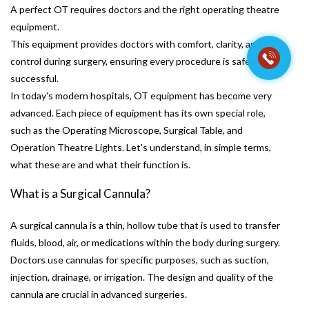
A perfect OT requires doctors and the right operating theatre
equipment.
This equipment provides doctors with comfort, clarity, and
control during surgery, ensuring every procedure is safe and
successful.
In today's modern hospitals, OT equipment has become very
advanced. Each piece of equipment has its own special role,
such as the Operating Microscope, Surgical Table, and
Operation Theatre Lights. Let's understand, in simple terms,
what these are and what their function is.
What is a Surgical Cannula?
A surgical cannula is a thin, hollow tube that is used to transfer
fluids, blood, air, or medications within the body during surgery.
Doctors use cannulas for specific purposes, such as suction,
injection, drainage, or irrigation. The design and quality of the
cannula are crucial in advanced surgeries.