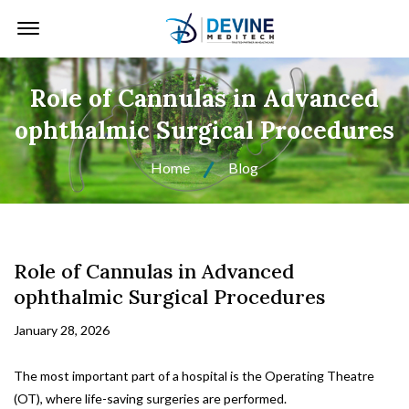
Offcanvas Menu Open
Role of Cannulas in Advanced
ophthalmic Surgical Procedures
Home
Blog
Role of Cannulas in Advanced
ophthalmic Surgical Procedures
January 28, 2026
The most important part of a hospital is the Operating Theatre
(OT), where life-saving surgeries are performed.