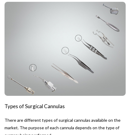
Types of Surgical Cannulas
There are different types of surgical cannulas available on the
market. The purpose of each cannula depends on the type of