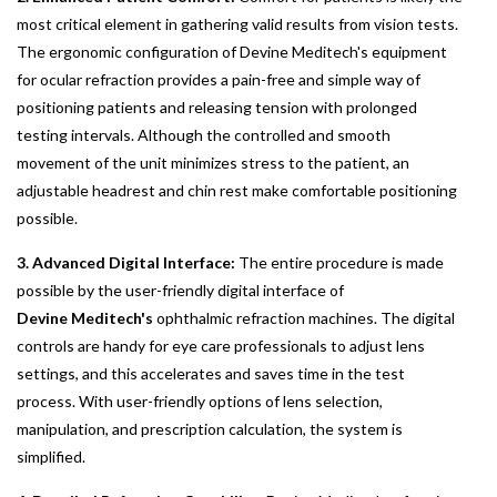
most critical element in gathering valid results from vision tests.
The ergonomic configuration of Devine Meditech's equipment
for ocular refraction provides a pain-free and simple way of
positioning patients and releasing tension with prolonged
testing intervals. Although the controlled and smooth
movement of the unit minimizes stress to the patient, an
adjustable headrest and chin rest make comfortable positioning
possible.
3. Advanced Digital Interface:
The entire procedure is made
possible by the user-friendly digital interface of
Devine Meditech's
ophthalmic refraction machines. The digital
controls are handy for eye care professionals to adjust lens
settings, and this accelerates and saves time in the test
process. With user-friendly options of lens selection,
manipulation, and prescription calculation, the system is
simplified.