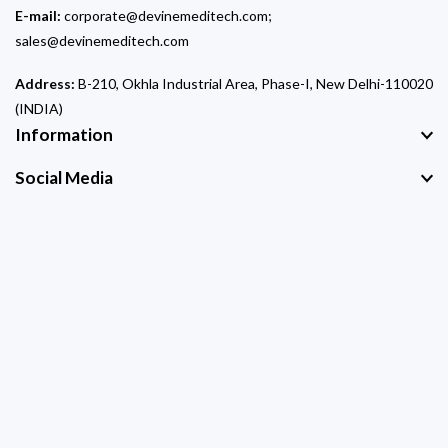
E-mail:
corporate@devinemeditech.com;
sales@devinemeditech.com
Address:
B-210, Okhla Industrial Area, Phase-I, New Delhi-110020
(INDIA)
Information
Social Media