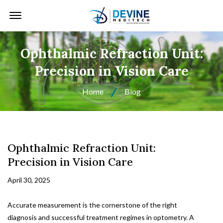
Offcanvas Menu Open
Ophthalmic Refraction Unit:
Precision in Vision Care
Home
Blog
Ophthalmic Refraction Unit:
Precision in Vision Care
April 30, 2025
Accurate measurement is the cornerstone of the right
diagnosis and successful treatment regimes in optometry. A