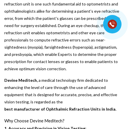
refraction unit is one such fundamental aid to optometrists and
ophthalmologists alike for determining a patient's eye refractive
error, from which the patient's glasses can be prescribed or their
need for surgery established. During an eye checkup, the
refraction unit enables optometrists and other eye care
professionals to compute refractive errors such as near-
sightedness (myopia), farsightedness (hyperopia), astigmatism,
and presbyopia, which enable Experts to determine the proper
prescription for contact lenses or glasses to enable patients to
achieve optimum vision correction.
Devine Meditech,
a medical technology firm dedicated to
enhancing the level of care through the use of advanced
equipment that is designed for accurate, precise, and effective
vision testing, is regarded as the
best manufacturer of Ophthalmic Refraction Units in India.
Why Choose Devine Meditech?
1. Accuracy and Precision in Vision Testing: