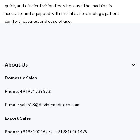
quick, and efficient vision tests because the machine is
accurate, and equipped with the latest technology, patient
comfort features, and ease of use.
About Us
Domestic Sales
Phone:
+919717395733
E-mail:
sales28@devinemeditech.com
Export Sales
Phone:
+919810046979, +919810401479