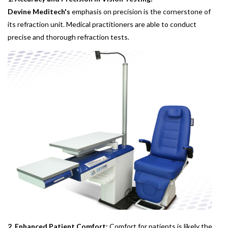
Devine Meditech's
emphasis on precision is the cornerstone of
its refraction unit. Medical practitioners are able to conduct
precise and thorough refraction tests.
2. Enhanced Patient Comfort:
Comfort for patients is likely the