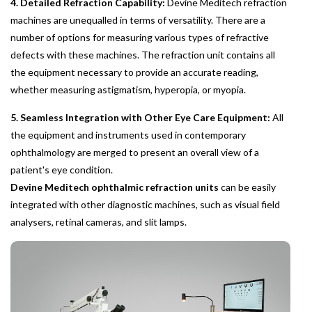
4. Detailed Refraction Capability:
Devine Meditech refraction
machines are unequalled in terms of versatility. There are a
number of options for measuring various types of refractive
defects with these machines. The refraction unit contains all
the equipment necessary to provide an accurate reading,
whether measuring astigmatism, hyperopia, or myopia.
5. Seamless Integration with Other Eye Care Equipment:
All
the equipment and instruments used in contemporary
ophthalmology are merged to present an overall view of a
patient's eye condition.
Devine Meditech ophthalmic refraction units
can be easily
integrated with other diagnostic machines, such as visual field
analysers, retinal cameras, and slit lamps.