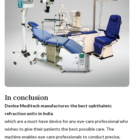
In conclusion
Devine Meditech manufactures the best ophthalmic
refraction units in India
which are a must-have device for any eye-care professional who
wishes to give their patients the best possible care. The
machine enables eye-care professionals to conduct precise,