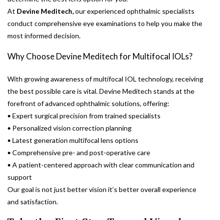
At
Devine Meditech,
our experienced ophthalmic specialists
conduct comprehensive eye examinations to help you make the
most informed decision.
Why Choose Devine Meditech for Multifocal IOLs?
With growing awareness of multifocal IOL technology, receiving
the best possible care is vital. Devine Meditech stands at the
forefront of advanced ophthalmic solutions, offering:
• Expert surgical precision from trained specialists
• Personalized vision correction planning
• Latest generation multifocal lens options
• Comprehensive pre- and post-operative care
• A patient-centered approach with clear communication and
support
Our goal is not just better vision it’s better overall experience
and satisfaction.