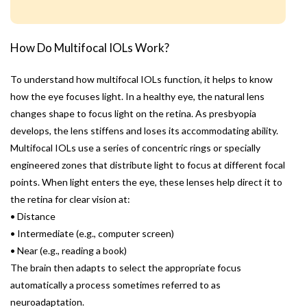
How Do Multifocal IOLs Work?
To understand how multifocal IOLs function, it helps to know
how the eye focuses light. In a healthy eye, the natural lens
changes shape to focus light on the retina. As presbyopia
develops, the lens stiffens and loses its accommodating ability.
Multifocal IOLs use a series of concentric rings or specially
engineered zones that distribute light to focus at different focal
points. When light enters the eye, these lenses help direct it to
the retina for clear vision at:
• Distance
• Intermediate (e.g., computer screen)
• Near (e.g., reading a book)
The brain then adapts to select the appropriate focus
automatically a process sometimes referred to as
neuroadaptation.