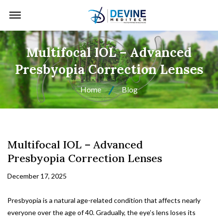
Offcanvas Menu Open
Multifocal IOL – Advanced
Presbyopia Correction Lenses
Home
Blog
Multifocal IOL – Advanced
Presbyopia Correction Lenses
December 17, 2025
Presbyopia is a natural age-related condition that affects nearly
everyone over the age of 40. Gradually, the eye’s lens loses its