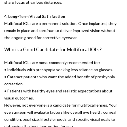
sharp focus at various distances.
4. Long-Term Visual Satisfaction
Multifocal IOLs are a permanent solution. Once implanted, they
remain in place and continue to deliver improved vision without
the ongoing need for corrective eyewear.
Who is a Good Candidate for Multifocal IOLs?
Multifocal IOLs are most commonly recommended for:
• Individuals with presbyopia seeking less reliance on glasses.
• Cataract patients who want the added benefit of presbyopia
correction.
• Patients with healthy eyes and realistic expectations about
visual outcomes.
However, not everyone is a candidate for multifocal lenses. Your
eye surgeon will evaluate factors like overall eye health, corneal
condition, pupil size, lifestyle needs, and specific visual goals to
determine the best lens option for you.