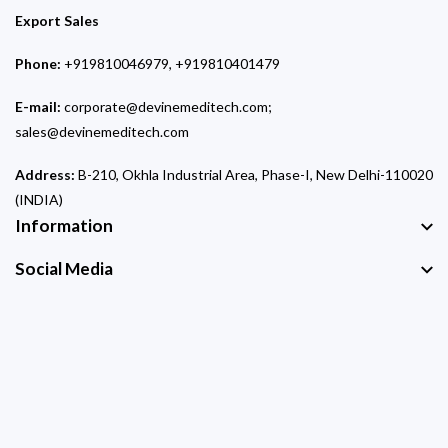
Export Sales
Phone:
+919810046979, +919810401479
E-mail:
corporate@devinemeditech.com;
sales@devinemeditech.com
Address:
B-210, Okhla Industrial Area, Phase-I, New Delhi-110020
(INDIA)
Information
Social Media