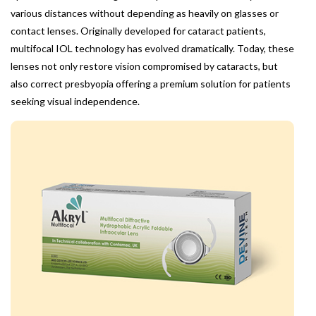
various distances without depending as heavily on glasses or
contact lenses. Originally developed for cataract patients,
multifocal IOL technology has evolved dramatically. Today, these
lenses not only restore vision compromised by cataracts, but
also correct presbyopia offering a premium solution for patients
seeking visual independence.