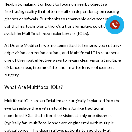
flexibility, making it difficult to focus on nearby objects a
frustrating reality that often results in dependency on reading
glasses or bifocals. But thanks to remarkable advances in
ophthalmic technology, there’s a transformative solution
available: Multifocal Intraocular Lenses (IOLs).
At Devine Meditech, we are committed to bringing you cutting-
edge vision correction options, and
Multifocal IOLs
represent
one of the most effective ways to regain clear vision at multiple
distances near, intermediate, and far after lens replacement
surgery.
What Are Multifocal IOLs?
Multifocal IOLs are artificial lenses surgically implanted into the
eye to replace the eye’s natural lens. Unlike traditional
monofocal IOLs that offer clear vision at only one distance
(typically far), multifocal lenses are engineered with multiple
optical zones. This design allows patients to see clearly at