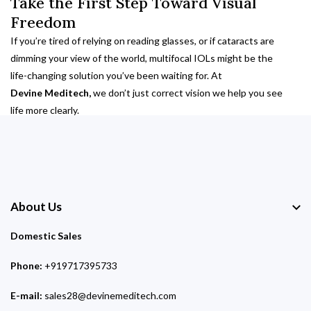
Take the First Step Toward Visual
Freedom
If you’re tired of relying on reading glasses, or if cataracts are
dimming your view of the world, multifocal IOLs might be the
life-changing solution you’ve been waiting for. At
Devine Meditech,
we don’t just correct vision we help you see
life more clearly.
About Us
Domestic Sales
Phone:
+919717395733
E-mail:
sales28@devinemeditech.com