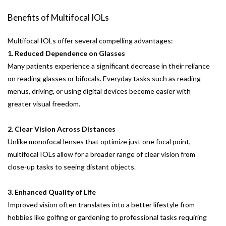
Benefits of Multifocal IOLs
Multifocal IOLs offer several compelling advantages:
1. Reduced Dependence on Glasses
Many patients experience a significant decrease in their reliance
on reading glasses or bifocals. Everyday tasks such as reading
menus, driving, or using digital devices become easier with
greater visual freedom.
2. Clear Vision Across Distances
Unlike monofocal lenses that optimize just one focal point,
multifocal IOLs allow for a broader range of clear vision from
close-up tasks to seeing distant objects.
3. Enhanced Quality of Life
Improved vision often translates into a better lifestyle from
hobbies like golfing or gardening to professional tasks requiring