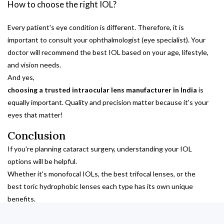
How to choose the right IOL?
Every patient's eye condition is different. Therefore, it is
important to consult your ophthalmologist (eye specialist). Your
doctor will recommend the best IOL based on your age, lifestyle,
and vision needs.
And yes,
choosing a trusted intraocular lens manufacturer in India
is
equally important. Quality and precision matter because it's your
eyes that matter!
Conclusion
If you're planning cataract surgery, understanding your IOL
options will be helpful.
Whether it's monofocal IOLs, the best trifocal lenses, or the
best toric hydrophobic lenses each type has its own unique
benefits.