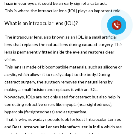
haze in your eyes, it could be an early sign of a cataract.
This is where the intraocular lens (IOL) plays an important role.
What is an intraocular lens (IOL)?
The intraocular lens, also known as an IOL, is a small artificial
lens that replaces the natural lens during cataract surgery. This
lens is permanently fitted inside the eye and restores clear
vision.
This lens is made of biocompatible materials, such as silicone or
acrylic, which allows it to easily adapt to the body. During
cataract surgery, the surgeon removes the natural lens by
making a small incision and replaces it with an IOL.
Nowadays, IOLs are not only used for cataract but also help in
correcting refractive errors like myopia (nearsightedness),
hyperopia (farsightedness) and astigmatism.
That is why, nowadays people look for Best Intraocular Lenses
and
Best Intraocular Lenses Manufacturer in India
which are