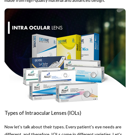
made from high-quality material and advanced design.
Types of Intraocular Lenses (IOLs)
Now let's talk about their types. Every patient's eye needs are
different, and therefore, IOLs come in different varieties. Let's