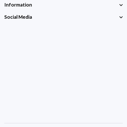
Information
Social Media