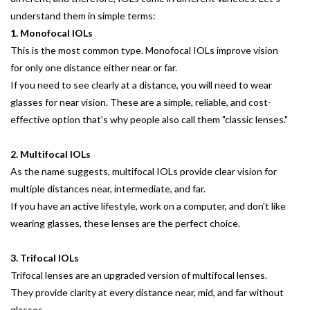
understand them in simple terms:
1. Monofocal IOLs
This is the most common type. Monofocal IOLs improve vision
for only one distance either near or far.
If you need to see clearly at a distance, you will need to wear
glasses for near vision. These are a simple, reliable, and cost-
effective option that's why people also call them "classic lenses."
2. Multifocal IOLs
As the name suggests, multifocal IOLs provide clear vision for
multiple distances near, intermediate, and far.
If you have an active lifestyle, work on a computer, and don't like
wearing glasses, these lenses are the perfect choice.
3. Trifocal IOLs
Trifocal lenses are an upgraded version of multifocal lenses.
They provide clarity at every distance near, mid, and far without
glasses.