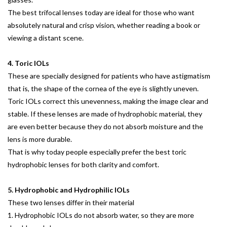
The best trifocal lenses today are ideal for those who want
absolutely natural and crisp vision, whether reading a book or
viewing a distant scene.
4. Toric IOLs
These are specially designed for patients who have astigmatism
that is, the shape of the cornea of the eye is slightly uneven.
Toric IOLs correct this unevenness, making the image clear and
stable. If these lenses are made of hydrophobic material, they
are even better because they do not absorb moisture and the
lens is more durable.
That is why today people especially prefer the best toric
hydrophobic lenses for both clarity and comfort.
5. Hydrophobic and Hydrophilic IOLs
These two lenses differ in their material
1. Hydrophobic IOLs do not absorb water, so they are more