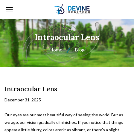
Offcanvas Menu Open
Intraocular Lens
Home
Blog
Intraocular Lens
December 31, 2025
Our eyes are our most beautiful way of seeing the world. But as
we age, our vision gradually diminishes. If you notice that things
appear a little blurry, colors aren't as vibrant, or there's a slight