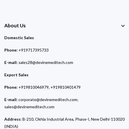
About Us
Domestic Sales
Phone:
+919717395733
E-mail:
sales28@devinemeditech.com
Export Sales
Phone:
+919810046979, +919810401479
E-mail:
corporate@devinemeditech.com;
sales@devinemeditech.com
Address:
B-210, Okhla Industrial Area, Phase-I, New Delhi-110020
(INDIA)