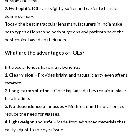
durable and clear.
2. Hydrophilic IOLs are slightly softer and easier to handle
during surgery.
Today, the best intraocular lens manufacturers in India make
both types of lenses so both surgeons and patients have the
best choice based on their needs.
What are the advantages of IOLs?
Intraocular lenses have many benefits:
1. Clear vision –
Provides bright and natural clarity even after a
cataract.
2. Long-term solution –
Once implanted, they remain in place
for a lifetime.
3. No dependence on glasses –
Multifocal and trifocal lenses
reduce the need for glasses.
4. Lightweight and safe –
Made from advanced materials that
easily adjust to the eye tissue.