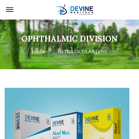
Offcanvas Menu Open
OPHTHALMIC DIVISION
Home
INTRA OCULAR LENS