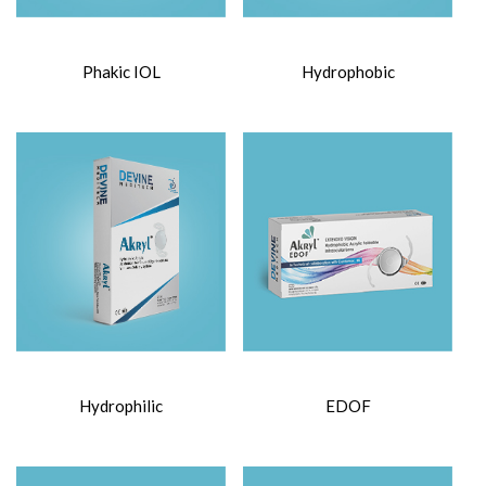
Phakic IOL
Hydrophobic
Hydrophilic
EDOF