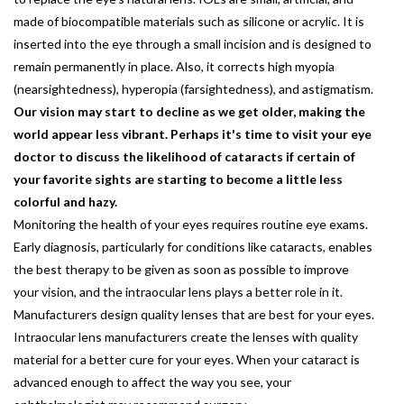
made of biocompatible materials such as silicone or acrylic. It is
inserted into the eye through a small incision and is designed to
remain permanently in place. Also, it corrects high myopia
(nearsightedness), hyperopia (farsightedness), and astigmatism.
Our vision may start to decline as we get older, making the
world appear less vibrant. Perhaps it's time to visit your eye
doctor to discuss the likelihood of cataracts if certain of
your favorite sights are starting to become a little less
colorful and hazy.
Monitoring the health of your eyes requires routine eye exams.
Early diagnosis, particularly for conditions like cataracts, enables
the best therapy to be given as soon as possible to improve
your vision, and the intraocular lens plays a better role in it.
Manufacturers design quality lenses that are best for your eyes.
Intraocular lens manufacturers create the lenses with quality
material for a better cure for your eyes. When your cataract is
advanced enough to affect the way you see, your