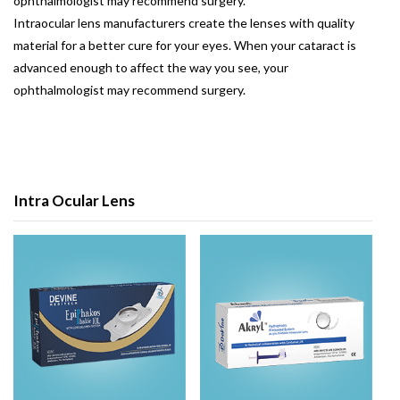
ophthalmologist may recommend surgery.
Intraocular lens manufacturers create the lenses with quality
material for a better cure for your eyes. When your cataract is
advanced enough to affect the way you see, your
ophthalmologist may recommend surgery.
Intra Ocular Lens