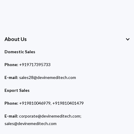
About Us
Domestic Sales
Phone:
+919717395733
E-mail:
sales28@devinemeditech.com
Export Sales
Phone:
+919810046979, +919810401479
E-mail:
corporate@devinemeditech.com;
sales@devinemeditech.com