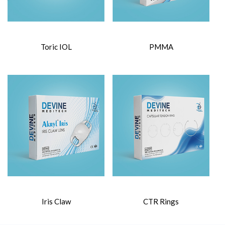
Toric IOL
PMMA
Iris Claw
CTR Rings