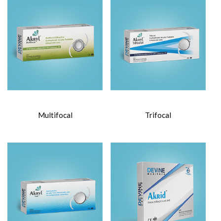
Multifocal
Trifocal