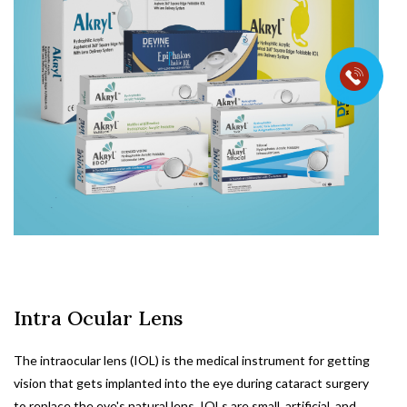
Intra Ocular Lens
The intraocular lens (IOL) is the medical instrument for getting
vision that gets implanted into the eye during cataract surgery
to replace the eye's natural lens. IOLs are small, artificial, and