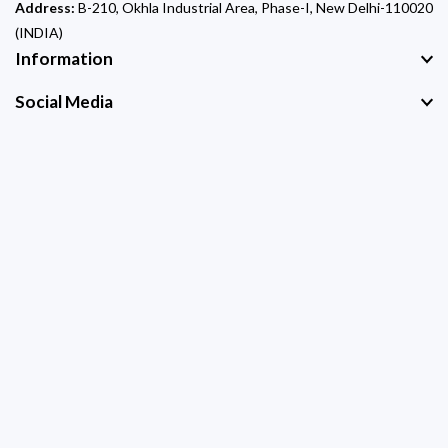
Address:
B-210, Okhla Industrial Area, Phase-I, New Delhi-110020
(INDIA)
Information
Social Media