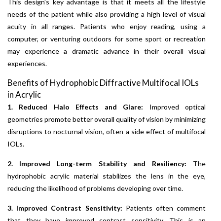
This design's key advantage is that it meets all the lifestyle
needs of the patient while also providing a high level of visual
acuity in all ranges. Patients who enjoy reading, using a
computer, or venturing outdoors for some sport or recreation
may experience a dramatic advance in their overall visual
experiences.
Benefits of Hydrophobic Diffractive Multifocal IOLs
in Acrylic
1. Reduced Halo Effects and Glare:
Improved optical
geometries promote better overall quality of vision by minimizing
disruptions to nocturnal vision, often a side effect of multifocal
IOLs.
2. Improved Long-term Stability and Resiliency:
The
hydrophobic acrylic material stabilizes the lens in the eye,
reducing the likelihood of problems developing over time.
3. Improved Contrast Sensitivity:
Patients often comment
that they have improved contrast sensitivity. This is an