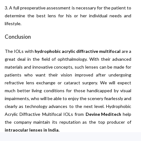
3. A full preoperative assessment is necessary for the patient to
determine the best lens for his or her individual needs and
lifestyle.
Conclusion
The IOLs with
hydrophobic acrylic diffractive multifocal
are a
great deal in the field of ophthalmology. With their advanced
materials and innovative concepts, such lenses can be made for
patients who want their vision improved after undergoing
refractive lens exchange or cataract surgery. We will expect
much better living conditions for those handicapped by visual
impairments, who will be able to enjoy the scenery fearlessly and
clearly as technology advances to the next level. Hydrophobic
Acrylic Diffractive Multifocal IOLs from
Devine Meditech
help
the company maintain its reputation as the top producer of
intraocular lenses in India.