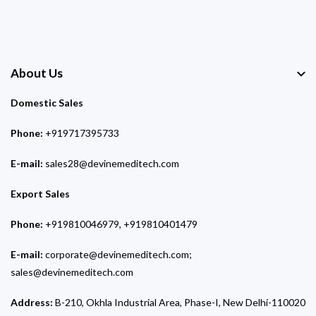
About Us
Domestic Sales
Phone:
+919717395733
E-mail:
sales28@devinemeditech.com
Export Sales
Phone:
+919810046979, +919810401479
E-mail:
corporate@devinemeditech.com;
sales@devinemeditech.com
Address:
B-210, Okhla Industrial Area, Phase-I, New Delhi-110020