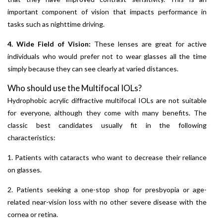
important component of vision that impacts performance in
tasks such as nighttime driving.
4. Wide Field of Vision:
These lenses are great for active
individuals who would prefer not to wear glasses all the time
simply because they can see clearly at varied distances.
Who should use the Multifocal IOLs?
Hydrophobic acrylic diffractive multifocal IOLs are not suitable
for everyone, although they come with many benefits. The
classic best candidates usually fit in the following
characteristics:
1. Patients with cataracts who want to decrease their reliance
on glasses.
2. Patients seeking a one-stop shop for presbyopia or age-
related near-vision loss with no other severe disease with the
cornea or retina.