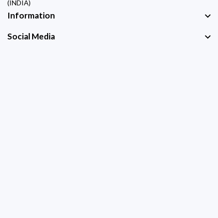
(INDIA)
Information
Social Media