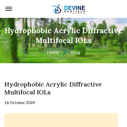
Offcanvas Menu Open
Hydrophobic Acrylic Diffractive
Multifocal IOLs
Home
Blog
Hydrophobic Acrylic Diffractive
Multifocal IOLs
16 October 2024