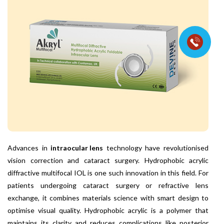
Advances in
intraocular lens
technology have revolutionised
vision correction and cataract surgery. Hydrophobic acrylic
diffractive multifocal IOL is one such innovation in this field. For
patients undergoing cataract surgery or refractive lens
exchange, it combines materials science with smart design to
optimise visual quality. Hydrophobic acrylic is a polymer that
maintains its clarity and reduces complications like posterior