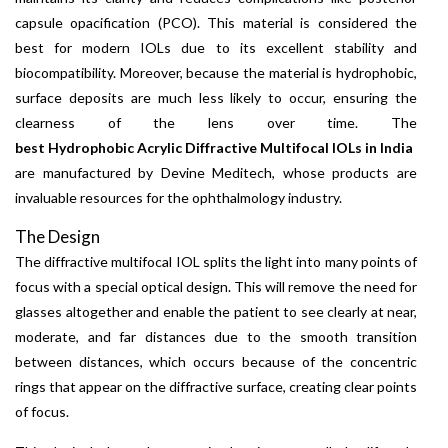
capsule opacification (PCO). This material is considered the
best for modern IOLs due to its excellent stability and
biocompatibility. Moreover, because the material is hydrophobic,
surface deposits are much less likely to occur, ensuring the
clearness of the lens over time. The
best Hydrophobic Acrylic Diffractive Multifocal IOLs in India
are manufactured by Devine Meditech, whose products are
invaluable resources for the ophthalmology industry.
The Design
The diffractive multifocal IOL splits the light into many points of
focus with a special optical design. This will remove the need for
glasses altogether and enable the patient to see clearly at near,
moderate, and far distances due to the smooth transition
between distances, which occurs because of the concentric
rings that appear on the diffractive surface, creating clear points
of focus.