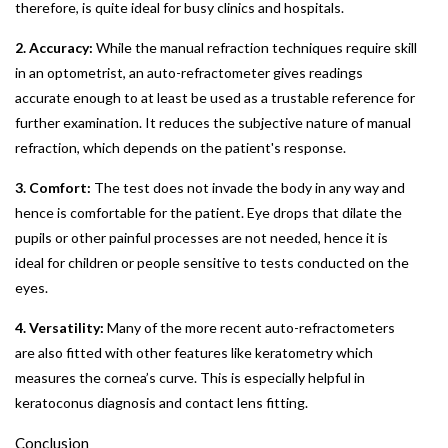
therefore, is quite ideal for busy clinics and hospitals.
2. Accuracy:
While the manual refraction techniques require skill
in an optometrist, an auto-refractometer gives readings
accurate enough to at least be used as a trustable reference for
further examination. It reduces the subjective nature of manual
refraction, which depends on the patient's response.
3. Comfort:
The test does not invade the body in any way and
hence is comfortable for the patient. Eye drops that dilate the
pupils or other painful processes are not needed, hence it is
ideal for children or people sensitive to tests conducted on the
eyes.
4. Versatility:
Many of the more recent auto-refractometers
are also fitted with other features like keratometry which
measures the cornea’s curve. This is especially helpful in
keratoconus diagnosis and contact lens fitting.
Conclusion