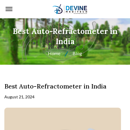
Offcanvas Menu Open
Best Auto-Refractometer in
India
Home
Blog
Best Auto-Refractometer in India
August 21, 2024