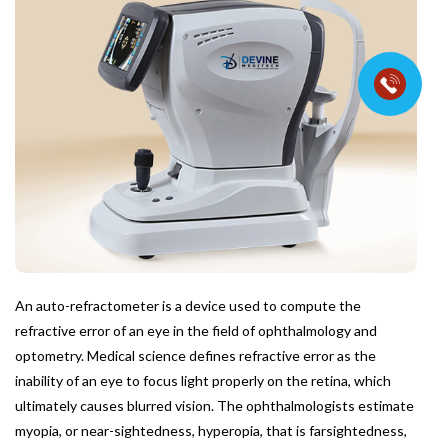
An auto-refractometer is a device used to compute the
refractive error of an eye in the field of ophthalmology and
optometry. Medical science defines refractive error as the
inability of an eye to focus light properly on the retina, which
ultimately causes blurred vision. The ophthalmologists estimate
myopia, or near-sightedness, hyperopia, that is farsightedness,