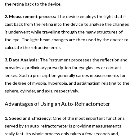
the retina back to the device.
2. Measurement process:
The device employs the light that is
cast back from the retina into the device to analyse the changes
it underwent while travelling through the many structures of
the eye. The light beam changes are then used by the doctor to
calculate the refractive error.
3. Data Analysis:
The instrument processes the reflection and
provides a preliminary prescription for eyeglasses or contact
lenses. Such a prescription generally carries measurements for
the degree of myopia, hyperopia, and astigmatism relating to the
sphere, cylinder, and axis, respectively.
Advantages of Using an Auto-Refractometer
1. Speed and Efficiency:
One of the most important functions
served by an auto-refractometer is providing measurements
really fast. Its whole process only takes a few seconds and,