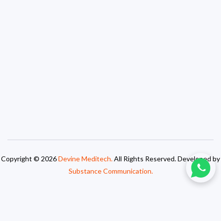
Copyright © 2026
Devine Meditech.
All Rights Reserved. Developed by
Substance Communication.