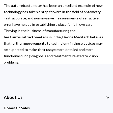
The auto-refractometer has been an excellent example of how
technology has taken a step forward in the field of optometry.
Fast, accurate, and non-invasive measurements of refractive
error have helped in establishing a place for it in eye care.
Thriving in the business of manufacturing the
best auto-refractometers in India,
Devine Meditech believes
that further improvements to technology in these devices may
be expected to make their usage more detailed and more
functional during diagnosis and treatments related to vision
problems.
About Us
Domestic Sales