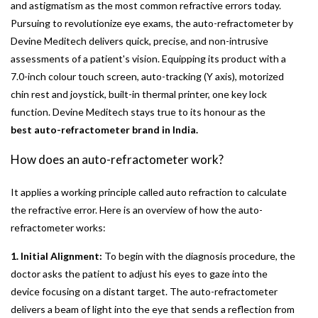
and astigmatism as the most common refractive errors today.
Pursuing to revolutionize eye exams, the auto-refractometer by
Devine Meditech delivers quick, precise, and non-intrusive
assessments of a patient's vision. Equipping its product with a
7.0-inch colour touch screen, auto-tracking (Y axis), motorized
chin rest and joystick, built-in thermal printer, one key lock
function. Devine Meditech stays true to its honour as the
best auto-refractometer brand in India.
How does an auto-refractometer work?
It applies a working principle called auto refraction to calculate
the refractive error. Here is an overview of how the auto-
refractometer works:
1. Initial Alignment:
To begin with the diagnosis procedure, the
doctor asks the patient to adjust his eyes to gaze into the
device focusing on a distant target. The auto-refractometer
delivers a beam of light into the eye that sends a reflection from