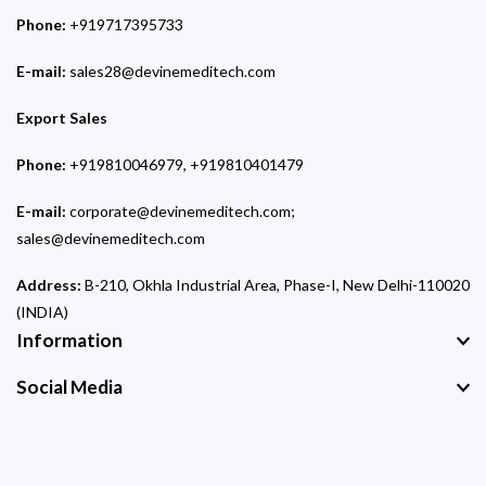
Phone:
+919717395733
E-mail:
sales28@devinemeditech.com
Export Sales
Phone:
+919810046979, +919810401479
E-mail:
corporate@devinemeditech.com;
sales@devinemeditech.com
Address:
B-210, Okhla Industrial Area, Phase-I, New Delhi-110020
(INDIA)
Information
Social Media